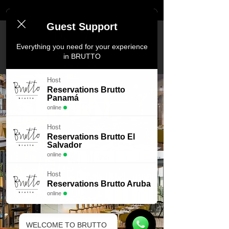
Guest Support
Everything you need for your experience
in BRUTTO
Host
Reservations Brutto
Panamá
PANAMA
online
Host
Reservations Brutto El
Salvador
online
Host
Reservations Brutto Aruba
EL SALVADOR
online
WELCOME TO BRUTTO